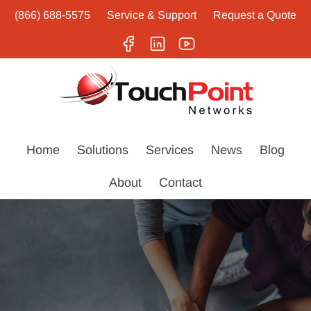
(866) 688-5575
Service & Support
Request a Quote
Home
Solutions
Services
News
Blog
About
Contact