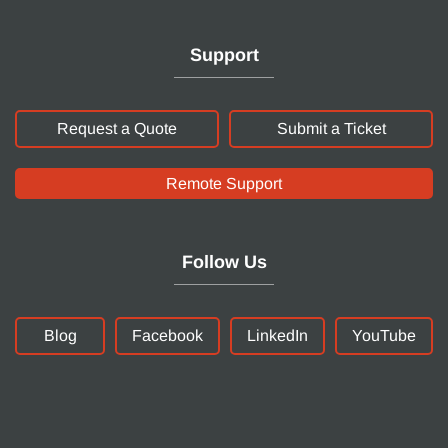
Support
Request a Quote
Submit a Ticket
Remote Support
Follow Us
Blog
Facebook
LinkedIn
YouTube