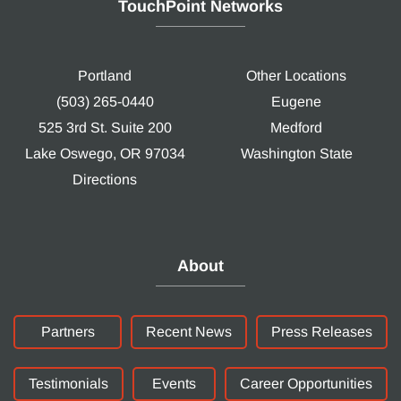
TouchPoint Networks
Portland
Other Locations
(503) 265-0440
Eugene
525 3rd St. Suite 200
Medford
Lake Oswego, OR 97034
Washington State
Directions
About
Partners
Recent News
Press Releases
Testimonials
Events
Career Opportunities