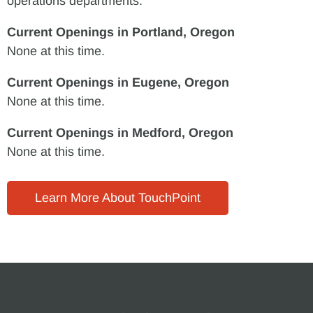
operations departments.
Current Openings in Portland, Oregon
None at this time.
Current Openings in Eugene, Oregon
None at this time.
Current Openings in Medford, Oregon
None at this time.
Learn More About TouchPoint