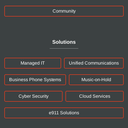
Community
Solutions
Managed IT
Unified Communications
Business Phone Systems
Music-on-Hold
Cyber Security
Cloud Services
e911 Solutions