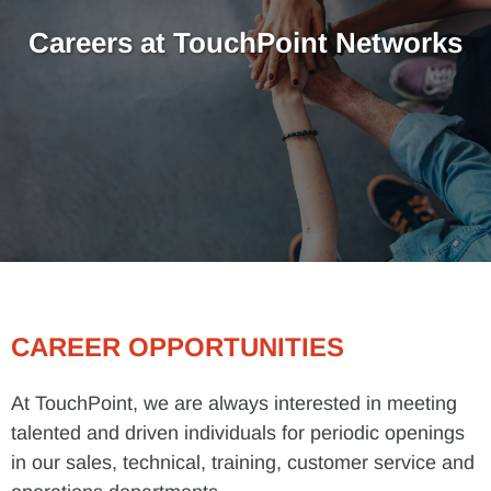
Careers at TouchPoint Networks
CAREER OPPORTUNITIES
At TouchPoint, we are always interested in meeting
talented and driven individuals for periodic openings
in our sales, technical, training, customer service and