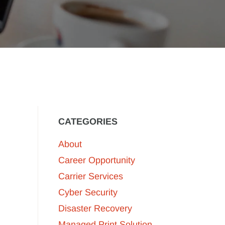
CATEGORIES
About
Career Opportunity
Carrier Services
Cyber Security
Disaster Recovery
Managed Print Solution