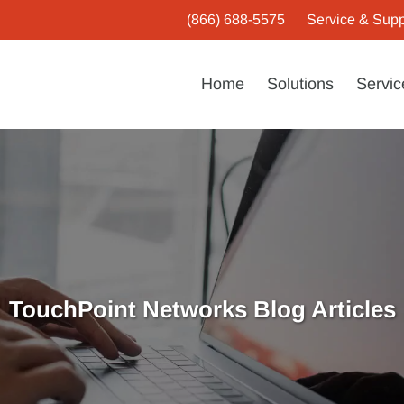
(866) 688-5575
Service & Supp
Home
Solutions
Servic
TouchPoint Networks Blog Articles