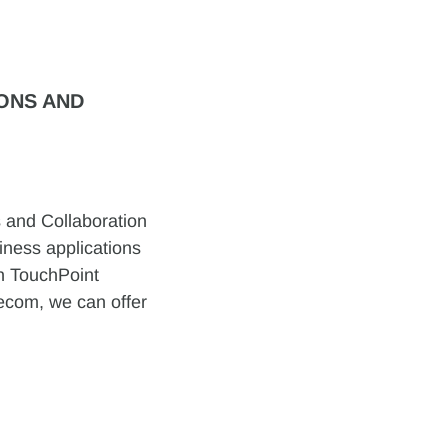
ONS AND
 and Collaboration
iness applications
gh TouchPoint
lecom, we can offer