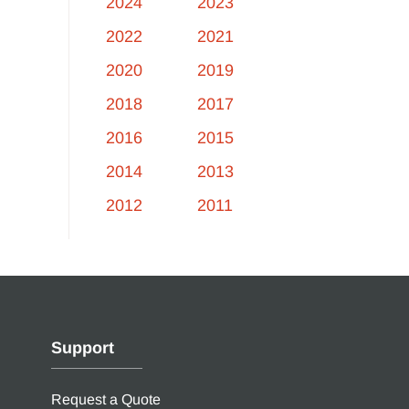
2024
2023
2022
2021
2020
2019
2018
2017
2016
2015
2014
2013
2012
2011
Support
Request a Quote