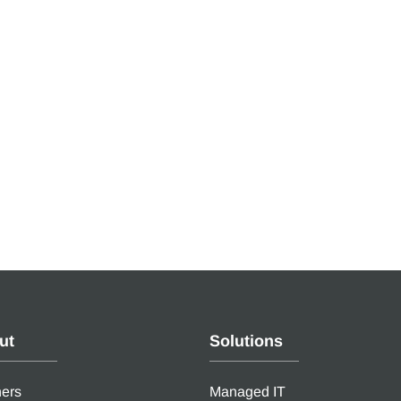
ut
Solutions
ners
Managed IT