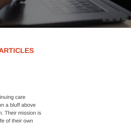
ARTICLES
tinuing care
n a bluff above
. Their mission is
ife of their own