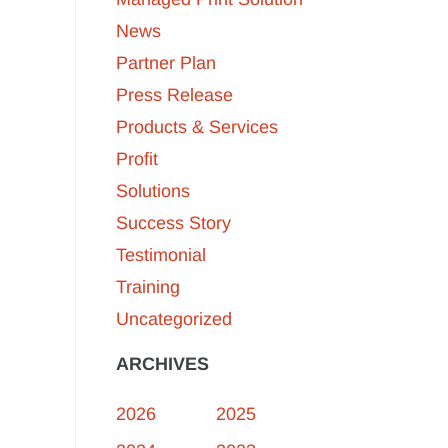
News
Partner Plan
Press Release
Products & Services
Profit
Solutions
Success Story
Testimonial
Training
Uncategorized
ARCHIVES
2026
2025