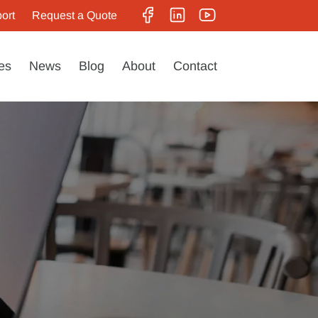
ort
Request a Quote
es
News
Blog
About
Contact