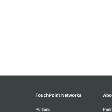
TouchPoint Networks
Abo
Portland
Part