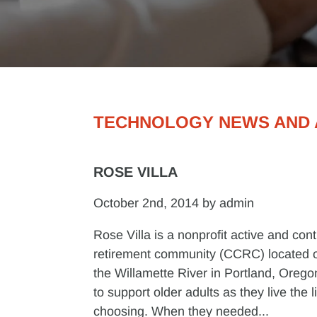
TECHNOLOGY NEWS AND 
ROSE VILLA
October 2nd, 2014 by admin
Rose Villa is a nonprofit active and con
retirement community (CCRC) located o
the Willamette River in Portland, Oregon
to support older adults as they live the l
choosing. When they needed...