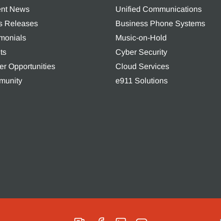
nt News
Unified Communications
s Releases
Business Phone Systems
imonials
Music-on-Hold
ts
Cyber Security
er Opportunities
Cloud Services
unity
e911 Solutions