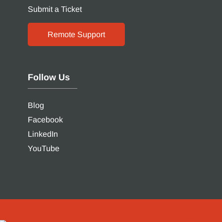
Submit a Ticket
Remote Support
Follow Us
Blog
Facebook
LinkedIn
YouTube