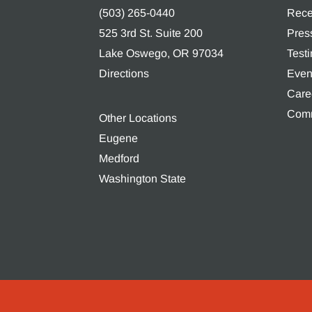
(503) 265-0440
Rece
525 3rd St. Suite 200
Pres
Lake Oswego, OR 97034
Test
Directions
Even
Care
Comm
Other Locations
Eugene
Medford
Washington State