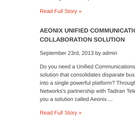
Read Full Story »
AEONIX UNIFIED COMMUNICATI
COLLABORATION SOLUTION
September 23rd, 2013 by admin
Do you need a Unified Communications
solution that consolidates disparate bus
into a single powerful platform? Throu
Networks's partnership with Tadiran Te
you a solution called Aeonix....
Read Full Story »