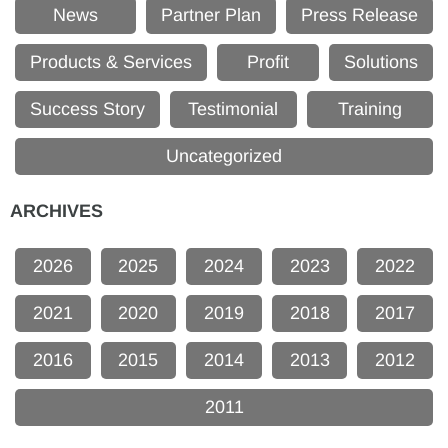
News
Partner Plan
Press Release
Products & Services
Profit
Solutions
Success Story
Testimonial
Training
Uncategorized
ARCHIVES
2026
2025
2024
2023
2022
2021
2020
2019
2018
2017
2016
2015
2014
2013
2012
2011