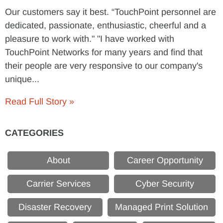
Our customers say it best. “TouchPoint personnel are
dedicated, passionate, enthusiastic, cheerful and a
pleasure to work with." "I have worked with
TouchPoint Networks for many years and find that
their people are very responsive to our company's
unique...
Read Full Story »
CATEGORIES
About
Career Opportunity
Carrier Services
Cyber Security
Disaster Recovery
Managed Print Solution