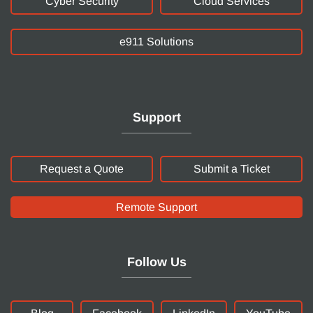
Cyber Security
Cloud Services
e911 Solutions
Support
Request a Quote
Submit a Ticket
Remote Support
Follow Us