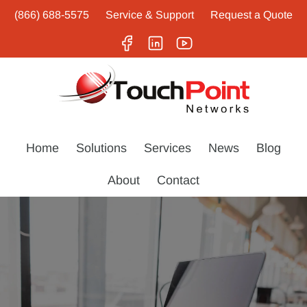
(866) 688-5575
Service & Support
Request a Quote
Home
Solutions
Services
News
Blog
About
Contact