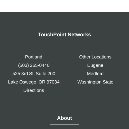
TouchPoint Networks
Portland
Other Locations
(503) 265-0440
Eugene
525 3rd St. Suite 200
Medford
Lake Oswego, OR 97034
Washington State
Directions
About