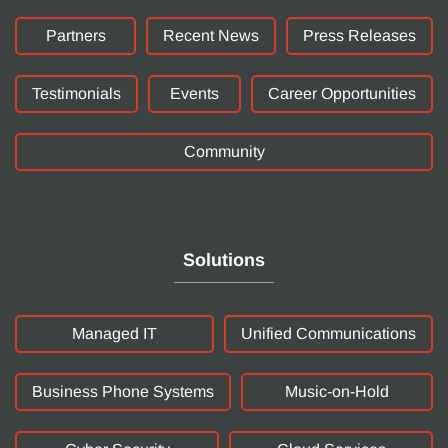
Partners
Recent News
Press Releases
Testimonials
Events
Career Opportunities
Community
Solutions
Managed IT
Unified Communications
Business Phone Systems
Music-on-Hold