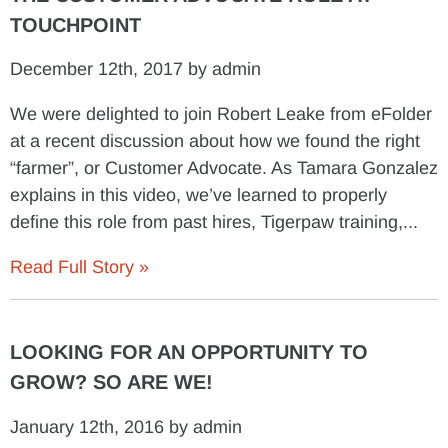
TOUCHPOINT
December 12th, 2017 by admin
We were delighted to join Robert Leake from eFolder
at a recent discussion about how we found the right
“farmer”, or Customer Advocate. As Tamara Gonzalez
explains in this video, we’ve learned to properly
define this role from past hires, Tigerpaw training,...
Read Full Story »
LOOKING FOR AN OPPORTUNITY TO
GROW? SO ARE WE!
January 12th, 2016 by admin