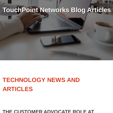
TouchPoint Networks Blog Articles
TECHNOLOGY NEWS AND
ARTICLES
THE CUSTOMER ADVOCATE ROLE AT