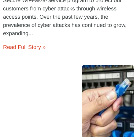
Secure WiFi-as-a-Service program to protect our
customers from cyber attacks through wireless
access points. Over the past few years, the
prevalence of cyber attacks has continued to grow,
expanding...
Read Full Story »