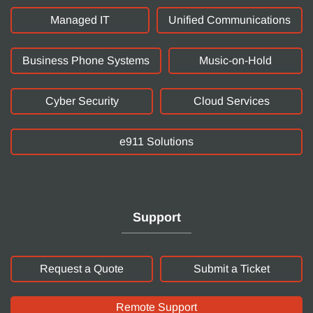
Managed IT
Unified Communications
Business Phone Systems
Music-on-Hold
Cyber Security
Cloud Services
e911 Solutions
Support
Request a Quote
Submit a Ticket
Remote Support