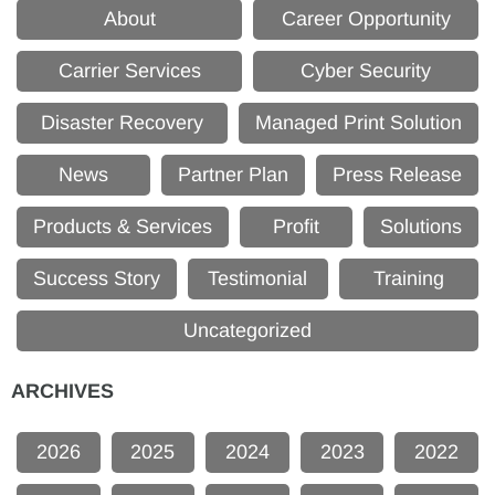
About
Career Opportunity
Carrier Services
Cyber Security
Disaster Recovery
Managed Print Solution
News
Partner Plan
Press Release
Products & Services
Profit
Solutions
Success Story
Testimonial
Training
Uncategorized
ARCHIVES
2026
2025
2024
2023
2022