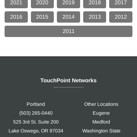
2021
2020
2019
2018
2017
2016
2015
2014
2013
2012
2011
TouchPoint Networks
Portland
Other Locations
(503) 265-0440
Eugene
525 3rd St. Suite 200
Medford
Lake Oswego, OR 97034
Washington State