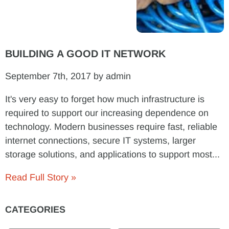
BUILDING A GOOD IT NETWORK
September 7th, 2017 by admin
It's very easy to forget how much infrastructure is
required to support our increasing dependence on
technology. Modern businesses require fast, reliable
internet connections, secure IT systems, larger
storage solutions, and applications to support most...
Read Full Story »
CATEGORIES