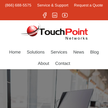
(866) 688-5575
Service & Support
Request a Quote
Home
Solutions
Services
News
Blog
About
Contact