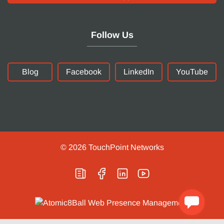
Follow Us
Blog
Facebook
LinkedIn
YouTube
© 2026
TouchPoint Networks