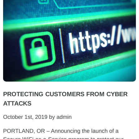
PROTECTING CUSTOMERS FROM CYBER
ATTACKS
October 1st, 2019 by admin
PORTLAND, OR – Announcing the launch of a