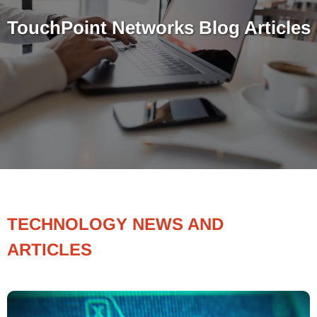
TouchPoint Networks Blog Articles
TECHNOLOGY NEWS AND
ARTICLES