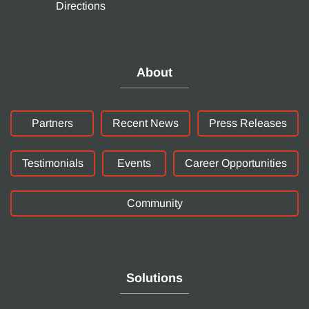
Directions
About
Partners
Recent News
Press Releases
Testimonials
Events
Career Opportunities
Community
Solutions