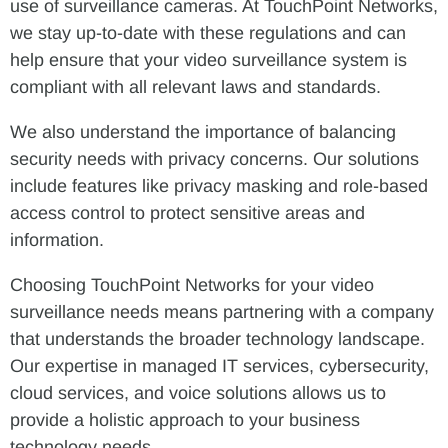
use of surveillance cameras. At TouchPoint Networks,
we stay up-to-date with these regulations and can
help ensure that your video surveillance system is
compliant with all relevant laws and standards.
We also understand the importance of balancing
security needs with privacy concerns. Our solutions
include features like privacy masking and role-based
access control to protect sensitive areas and
information.
Choosing TouchPoint Networks for your video
surveillance needs means partnering with a company
that understands the broader technology landscape.
Our expertise in managed IT services, cybersecurity,
cloud services, and voice solutions allows us to
provide a holistic approach to your business
technology needs.