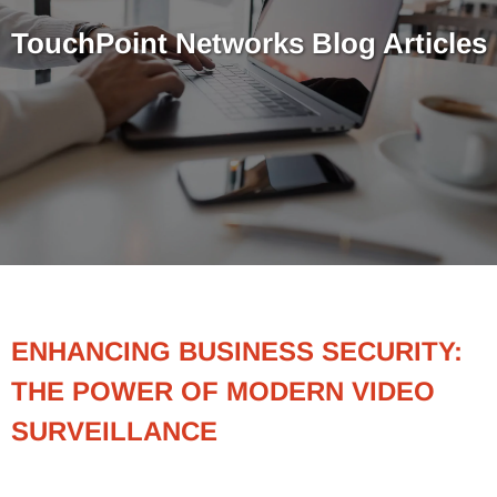
TouchPoint Networks Blog Articles
ENHANCING BUSINESS SECURITY:
THE POWER OF MODERN VIDEO
SURVEILLANCE