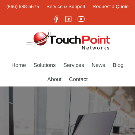
(866) 688-5575
Service & Support
Request a Quote
Home
Solutions
Services
News
Blog
About
Contact