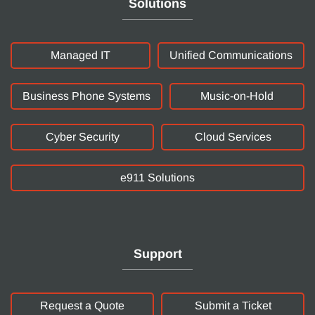
Solutions
Managed IT
Unified Communications
Business Phone Systems
Music-on-Hold
Cyber Security
Cloud Services
e911 Solutions
Support
Request a Quote
Submit a Ticket