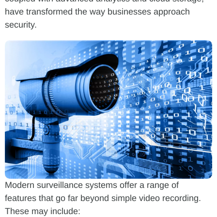
have transformed the way businesses approach
security.
Modern surveillance systems offer a range of
features that go far beyond simple video recording.
These may include: