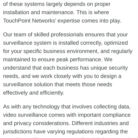
of these systems largely depends on proper
installation and maintenance. This is where
TouchPoint Networks' expertise comes into play.
Our team of skilled professionals ensures that your
surveillance system is installed correctly, optimized
for your specific business environment, and regularly
maintained to ensure peak performance. We
understand that each business has unique security
needs, and we work closely with you to design a
surveillance solution that meets those needs
effectively and efficiently.
As with any technology that involves collecting data,
video surveillance comes with important compliance
and privacy considerations. Different industries and
jurisdictions have varying regulations regarding the