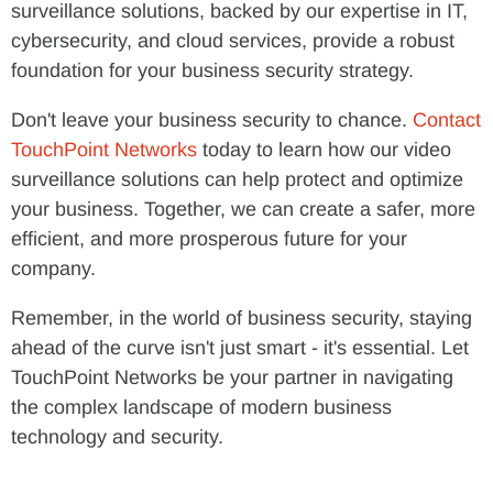
surveillance solutions, backed by our expertise in IT,
cybersecurity, and cloud services, provide a robust
foundation for your business security strategy.
Don't leave your business security to chance.
Contact
TouchPoint Networks
today to learn how our video
surveillance solutions can help protect and optimize
your business. Together, we can create a safer, more
efficient, and more prosperous future for your
company.
Remember, in the world of business security, staying
ahead of the curve isn't just smart - it's essential. Let
TouchPoint Networks be your partner in navigating
the complex landscape of modern business
technology and security.