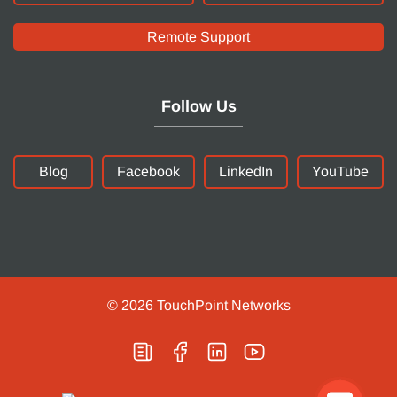
Remote Support
Follow Us
Blog
Facebook
LinkedIn
YouTube
© 2026
TouchPoint Networks