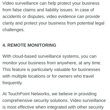
Video surveillance can help protect your business
from false claims and liability issues. In case of
accidents or disputes, video evidence can provide
clarity and protect your business from potential legal
challenges.
4. REMOTE MONITORING
With cloud-based surveillance systems, you can
monitor your business from anywhere, at any time.
This feature is particularly valuable for businesses
with multiple locations or for owners who travel
frequently.
At TouchPoint Networks, we believe in providing
comprehensive security solutions. Video surveillance
is most effective when integrated with other security