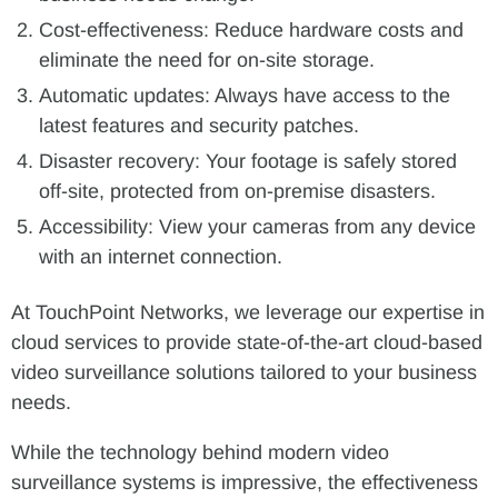
Cost-effectiveness: Reduce hardware costs and
eliminate the need for on-site storage.
Automatic updates: Always have access to the
latest features and security patches.
Disaster recovery: Your footage is safely stored
off-site, protected from on-premise disasters.
Accessibility: View your cameras from any device
with an internet connection.
At TouchPoint Networks, we leverage our expertise in
cloud services to provide state-of-the-art cloud-based
video surveillance solutions tailored to your business
needs.
While the technology behind modern video
surveillance systems is impressive, the effectiveness