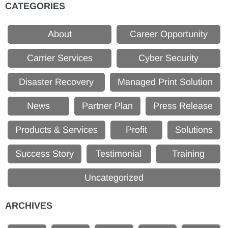
CATEGORIES
About
Career Opportunity
Carrier Services
Cyber Security
Disaster Recovery
Managed Print Solution
News
Partner Plan
Press Release
Products & Services
Profit
Solutions
Success Story
Testimonial
Training
Uncategorized
ARCHIVES