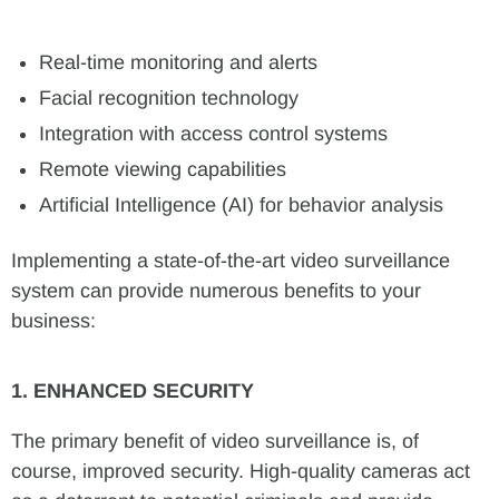
Real-time monitoring and alerts
Facial recognition technology
Integration with access control systems
Remote viewing capabilities
Artificial Intelligence (AI) for behavior analysis
Implementing a state-of-the-art video surveillance
system can provide numerous benefits to your
business:
1. ENHANCED SECURITY
The primary benefit of video surveillance is, of
course, improved security. High-quality cameras act