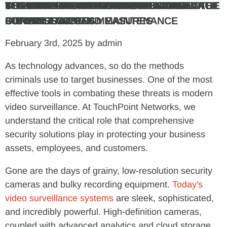
THE EVOLUTION OF VIDEO SURVEILLANCE
THE BENEFITS OF ADVANCED VIDEO
INTEGRATING VIDEO SURVEILLANCE WITH
CLOUD-BASED VIDEO SURVEILLANCE: THE
THE IMPORTANCE OF PROFESSIONAL
COMPLIANCE AND PRIVACY
THE TOUCHPOINT NETWORKS ADVANTAGE
SECURING YOUR BUSINESS FUTURE
SURVEILLANCE
OTHER SECURITY MEASURES
FUTURE IS HERE
INSTALLATION AND MAINTENANCE
CONSIDERATIONS
February 3rd, 2025 by admin
As technology advances, so do the methods
criminals use to target businesses. One of the most
effective tools in combating these threats is modern
video surveillance. At TouchPoint Networks, we
understand the critical role that comprehensive
security solutions play in protecting your business
assets, employees, and customers.
Gone are the days of grainy, low-resolution security
cameras and bulky recording equipment.
Today's
video surveillance systems
are sleek, sophisticated,
and incredibly powerful. High-definition cameras,
coupled with advanced analytics and cloud storage,