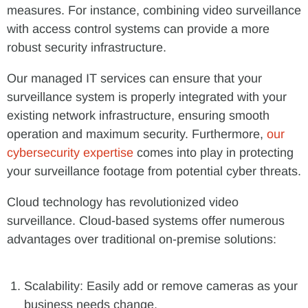
measures. For instance, combining video surveillance
with access control systems can provide a more
robust security infrastructure.
Our managed IT services can ensure that your
surveillance system is properly integrated with your
existing network infrastructure, ensuring smooth
operation and maximum security. Furthermore,
our
cybersecurity expertise
comes into play in protecting
your surveillance footage from potential cyber threats.
Cloud technology has revolutionized video
surveillance. Cloud-based systems offer numerous
advantages over traditional on-premise solutions:
Scalability: Easily add or remove cameras as your
business needs change.