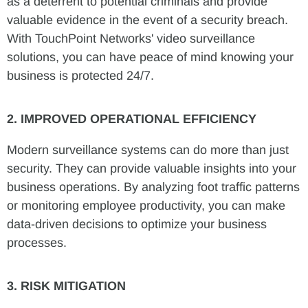
as a deterrent to potential criminals and provide
valuable evidence in the event of a security breach.
With TouchPoint Networks' video surveillance
solutions, you can have peace of mind knowing your
business is protected 24/7.
2. IMPROVED OPERATIONAL EFFICIENCY
Modern surveillance systems can do more than just
security. They can provide valuable insights into your
business operations. By analyzing foot traffic patterns
or monitoring employee productivity, you can make
data-driven decisions to optimize your business
processes.
3. RISK MITIGATION