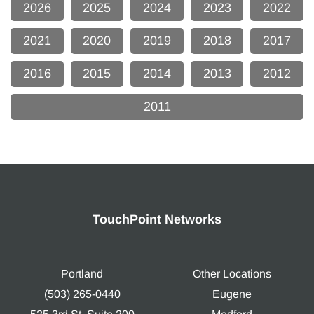
2026
2025
2024
2023
2022
2021
2020
2019
2018
2017
2016
2015
2014
2013
2012
2011
TouchPoint Networks
Portland
Other Locations
(503) 265-0440
Eugene