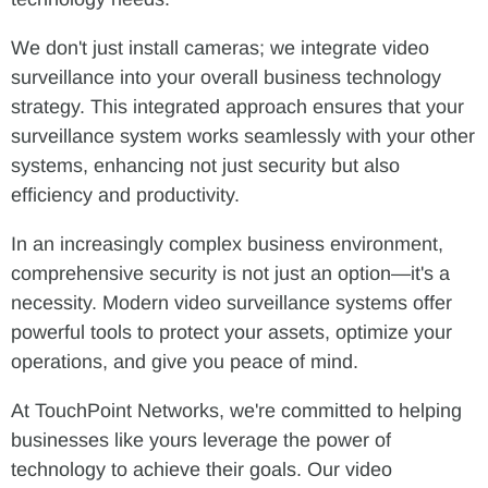
We don't just install cameras; we integrate video
surveillance into your overall business technology
strategy. This integrated approach ensures that your
surveillance system works seamlessly with your other
systems, enhancing not just security but also
efficiency and productivity.
In an increasingly complex business environment,
comprehensive security is not just an option—it's a
necessity. Modern video surveillance systems offer
powerful tools to protect your assets, optimize your
operations, and give you peace of mind.
At TouchPoint Networks, we're committed to helping
businesses like yours leverage the power of
technology to achieve their goals. Our video