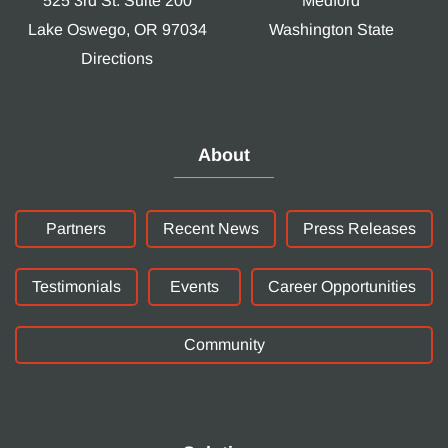
525 3rd St. Suite 200
Medford
Lake Oswego, OR 97034
Washington State
Directions
About
Partners
Recent News
Press Releases
Testimonials
Events
Career Opportunities
Community