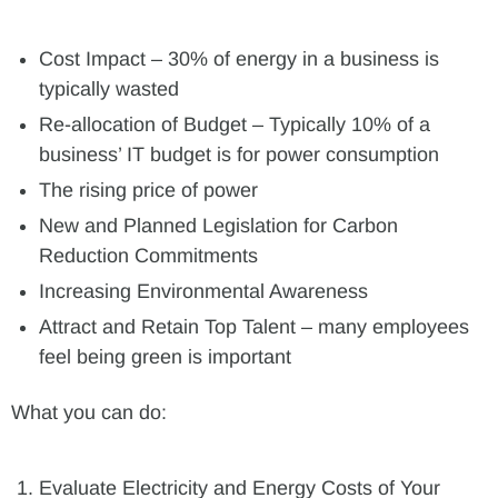
Cost Impact – 30% of energy in a business is
typically wasted
Re-allocation of Budget – Typically 10% of a
business’ IT budget is for power consumption
The rising price of power
New and Planned Legislation for Carbon
Reduction Commitments
Increasing Environmental Awareness
Attract and Retain Top Talent – many employees
feel being green is important
What you can do:
Evaluate Electricity and Energy Costs of Your