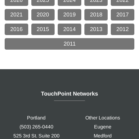
2026
2025
2024
2023
2022
2021
2020
2019
2018
2017
2016
2015
2014
2013
2012
2011
TouchPoint Networks
Portland
Other Locations
(503) 265-0440
Eugene
525 3rd St. Suite 200
Medford