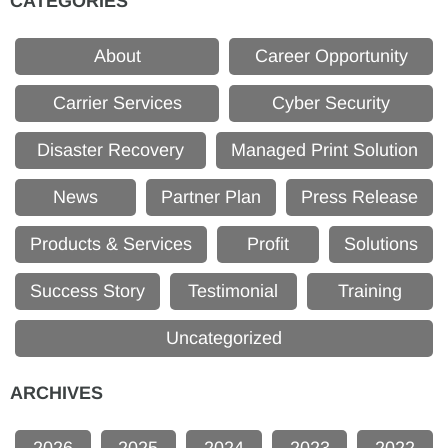
CATEGORIES
About
Career Opportunity
Carrier Services
Cyber Security
Disaster Recovery
Managed Print Solution
News
Partner Plan
Press Release
Products & Services
Profit
Solutions
Success Story
Testimonial
Training
Uncategorized
ARCHIVES