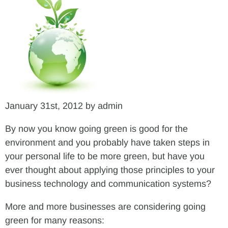
January 31st, 2012 by admin
By now you know going green is good for the
environment and you probably have taken steps in
your personal life to be more green, but have you
ever thought about applying those principles to your
business technology and communication systems?
More and more businesses are considering going
green for many reasons: