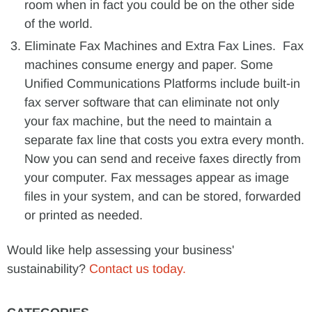
room when in fact you could be on the other side
of the world.
Eliminate Fax Machines and Extra Fax Lines. Fax
machines consume energy and paper. Some
Unified Communications Platforms include built-in
fax server software that can eliminate not only
your fax machine, but the need to maintain a
separate fax line that costs you extra every month.
Now you can send and receive faxes directly from
your computer. Fax messages appear as image
files in your system, and can be stored, forwarded
or printed as needed.
Would like help assessing your business'
sustainability?
Contact us today.