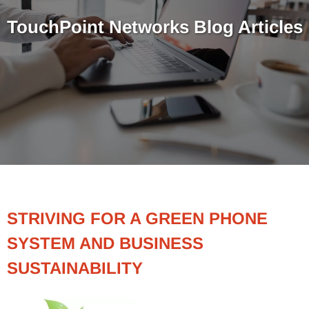
TouchPoint Networks Blog Articles
STRIVING FOR A GREEN PHONE
SYSTEM AND BUSINESS
SUSTAINABILITY