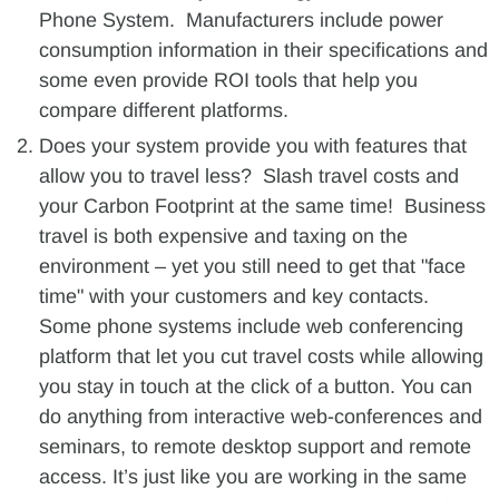
Phone System. Manufacturers include power
consumption information in their specifications and
some even provide ROI tools that help you
compare different platforms.
Does your system provide you with features that
allow you to travel less? Slash travel costs and
your Carbon Footprint at the same time! Business
travel is both expensive and taxing on the
environment – yet you still need to get that "face
time" with your customers and key contacts.
Some phone systems include web conferencing
platform that let you cut travel costs while allowing
you stay in touch at the click of a button. You can
do anything from interactive web-conferences and
seminars, to remote desktop support and remote
access. It’s just like you are working in the same