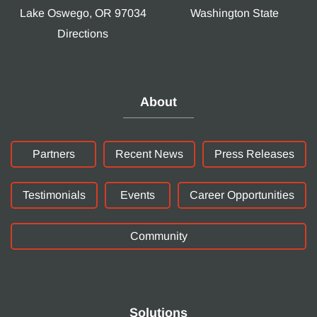
Lake Oswego, OR 97034
Washington State
Directions
About
Partners
Recent News
Press Releases
Testimonials
Events
Career Opportunities
Community
Solutions