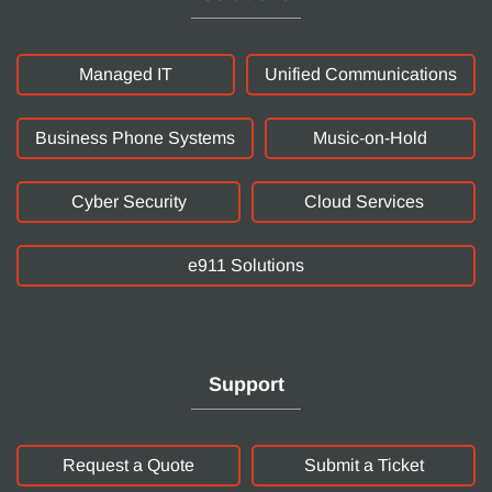
Managed IT
Unified Communications
Business Phone Systems
Music-on-Hold
Cyber Security
Cloud Services
e911 Solutions
Support
Request a Quote
Submit a Ticket