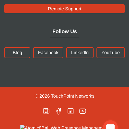
Remote Support
Follow Us
Blog
Facebook
LinkedIn
YouTube
© 2026
TouchPoint Networks