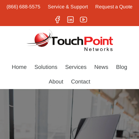
(866) 688-5575
Service & Support
Request a Quote
Home
Solutions
Services
News
Blog
About
Contact