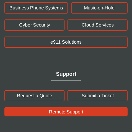
Business Phone Systems
Music-on-Hold
Cyber Security
Cloud Services
e911 Solutions
Support
Request a Quote
Submit a Ticket
Remote Support