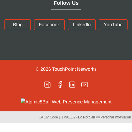
Follow Us
Blog
Facebook
LinkedIn
YouTube
© 2026
TouchPoint Networks
CA Civ. Code § 1798.102 -
Do Not Sell My Personal Information