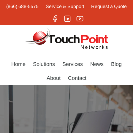
(866) 688-5575
Service & Support
Request a Quote
Home
Solutions
Services
News
Blog
About
Contact