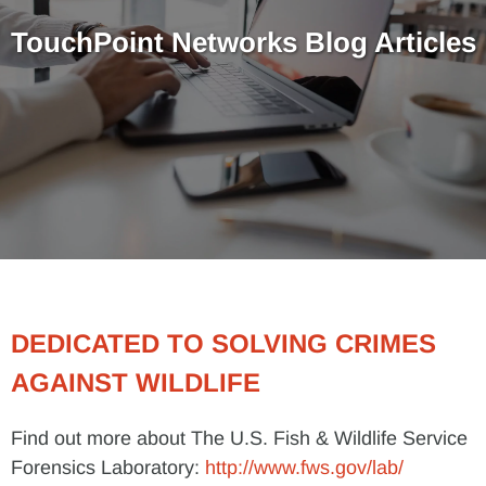
TouchPoint Networks Blog Articles
DEDICATED TO SOLVING CRIMES
AGAINST WILDLIFE
Find out more about The U.S. Fish & Wildlife Service
Forensics Laboratory:
http://www.fws.gov/lab/