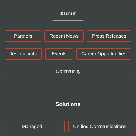
About
Partners
Recent News
Press Releases
Testimonials
Events
Career Opportunities
Community
Solutions
Managed IT
Unified Communications