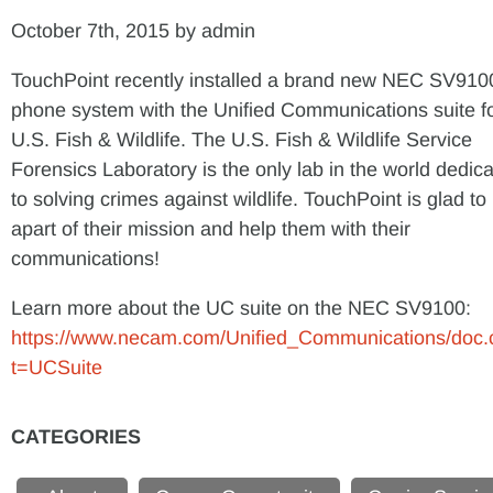
October 7th, 2015 by admin
TouchPoint recently installed a brand new NEC SV910
phone system with the Unified Communications suite f
U.S. Fish & Wildlife. The U.S. Fish & Wildlife Service
Forensics Laboratory is the only lab in the world dedic
to solving crimes against wildlife. TouchPoint is glad to
apart of their mission and help them with their
communications!
Learn more about the UC suite on the NEC SV9100:
https://www.necam.com/Unified_Communications/doc.
t=UCSuite
CATEGORIES