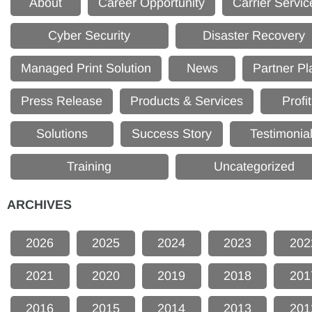
About
Career Opportunity
Carrier Servic
Cyber Security
Disaster Recovery
Managed Print Solution
News
Partner Pl
Press Release
Products & Services
Profit
Solutions
Success Story
Testimonia
Training
Uncategorized
ARCHIVES
2026
2025
2024
2023
202
2021
2020
2019
2018
201
2016
2015
2014
2013
201