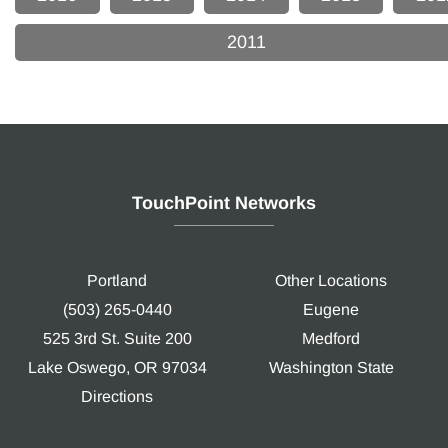
2011
TouchPoint Networks
Portland
Other Locations
(503) 265-0440
Eugene
525 3rd St. Suite 200
Medford
Lake Oswego, OR 97034
Washington State
Directions