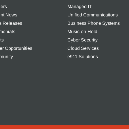
ners
Managed IT
nt News
Unified Communications
s Releases
Business Phone Systems
imonials
Music-on-Hold
ts
Cyber Security
er Opportunities
Cloud Services
unity
e911 Solutions