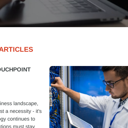
ARTICLES
OUCHPOINT
siness landscape,
 a necessity - it's
ogy continues to
tions must stay