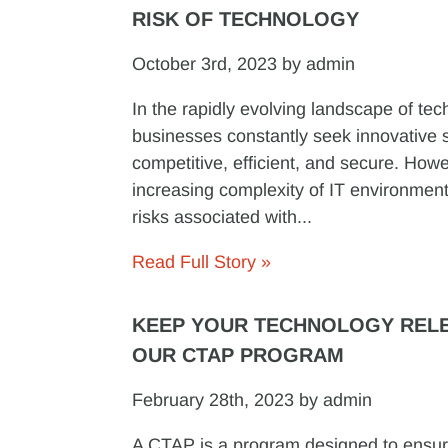
RISK OF TECHNOLOGY
October 3rd, 2023 by admin
In the rapidly evolving landscape of tec
businesses constantly seek innovative s
competitive, efficient, and secure. Howe
increasing complexity of IT environment
risks associated with...
Read Full Story »
KEEP YOUR TECHNOLOGY RELE
OUR CTAP PROGRAM
February 28th, 2023 by admin
A CTAP is a program designed to ensur