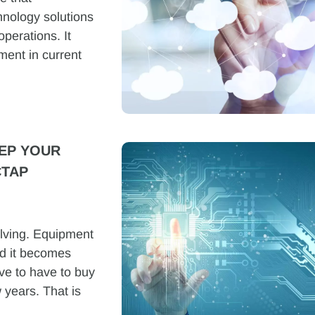
chnology solutions
operations. It
ment in current
EP YOUR
CTAP
lving. Equipment
d it becomes
tive to have to buy
 years. That is