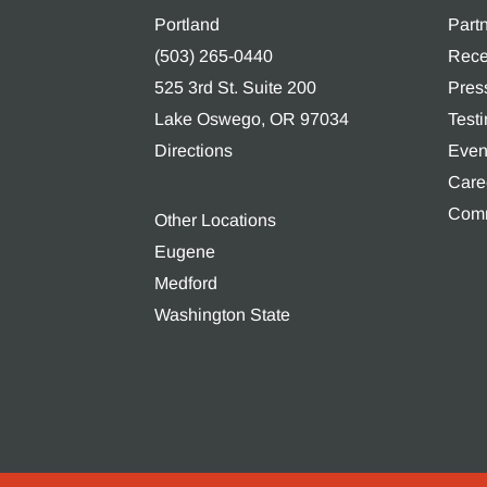
Portland
Part
(503) 265-0440
Rece
525 3rd St. Suite 200
Pres
Lake Oswego, OR 97034
Test
Directions
Even
Care
Comm
Other Locations
Eugene
Medford
Washington State