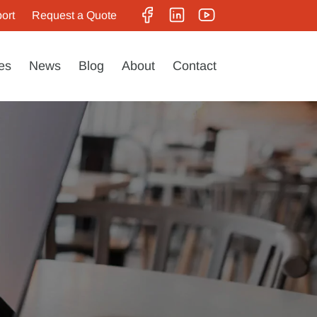
ort
Request a Quote
es
News
Blog
About
Contact