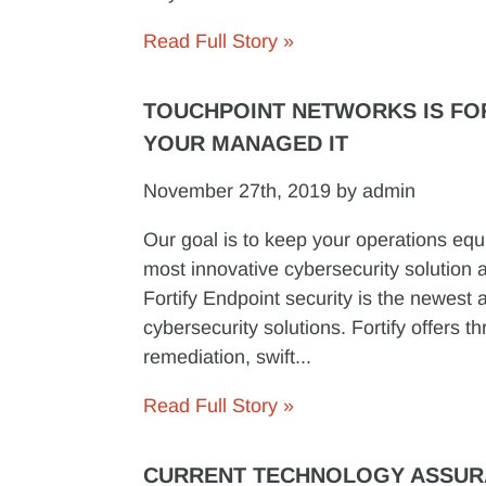
Read Full Story »
TOUCHPOINT NETWORKS IS FO
YOUR MANAGED IT
November 27th, 2019 by admin
Our goal is to keep your operations equ
most innovative cybersecurity solution 
Fortify Endpoint security is the newest a
cybersecurity solutions. Fortify offers th
remediation, swift...
Read Full Story »
CURRENT TECHNOLOGY ASSU