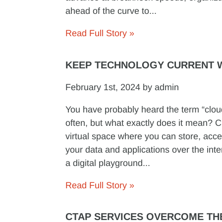
ahead of the curve to...
Read Full Story »
KEEP TECHNOLOGY CURRENT W
February 1st, 2024 by admin
You have probably heard the term “clo
often, but what exactly does it mean? C
virtual space where you can store, ac
your data and applications over the inter
a digital playground...
Read Full Story »
CTAP SERVICES OVERCOME TH