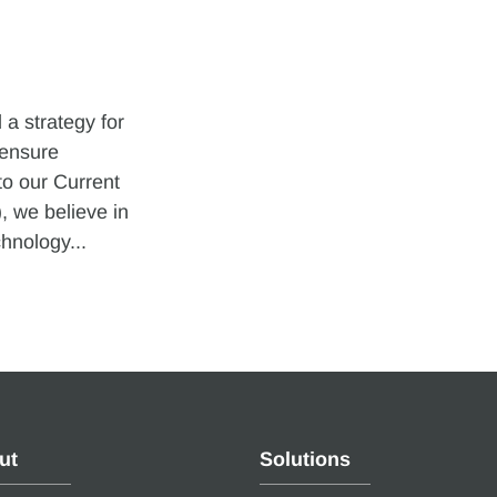
a strategy for
 ensure
to our Current
 we believe in
hnology...
ut
Solutions