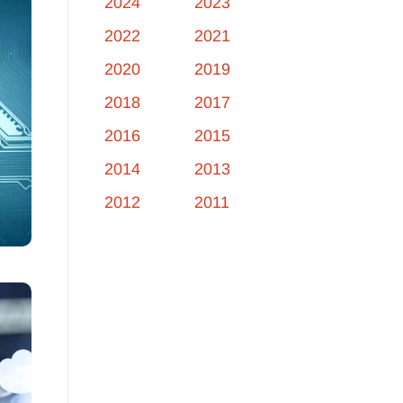
2024
2023
2022
2021
2020
2019
2018
2017
2016
2015
2014
2013
2012
2011