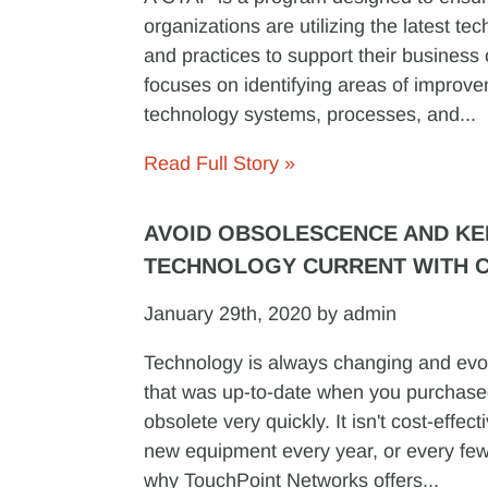
organizations are utilizing the latest te
and practices to support their business 
focuses on identifying areas of improve
technology systems, processes, and...
Read Full Story »
AVOID OBSOLESCENCE AND KE
TECHNOLOGY CURRENT WITH 
January 29th, 2020 by admin
Technology is always changing and evo
that was up-to-date when you purchase
obsolete very quickly. It isn't cost-effec
new equipment every year, or every few
why TouchPoint Networks offers...