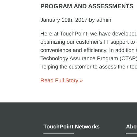
PROGRAM AND ASSESSMENTS
January 10th, 2017 by admin
Here at TouchPoint, we have developed 
optimizing our customer's IT support to
convenience and efficiency. In addition 
Technology Assurance Program (CTAP),
helping the customer to assess their tec
Read Full Story »
TouchPoint Networks
Abo