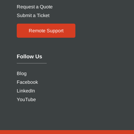
Request a Quote
Submit a Ticket
Remote Support
Follow Us
Blog
Facebook
LinkedIn
YouTube