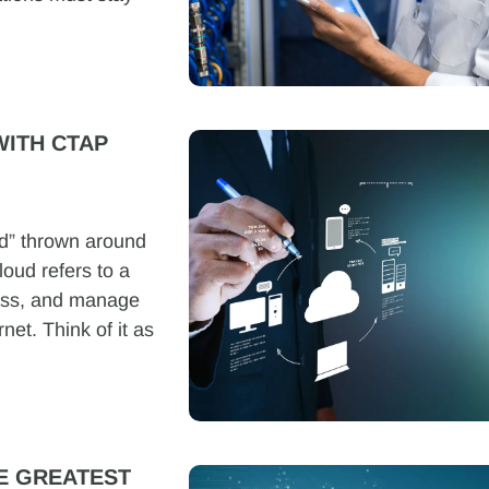
ITH CTAP
ud” thrown around
loud refers to a
cess, and manage
net. Think of it as
E GREATEST