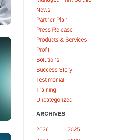
News
Partner Plan
Press Release
Products & Services
Profit
Solutions
Success Story
Testimonial
Training
Uncategorized
ARCHIVES
2026
2025