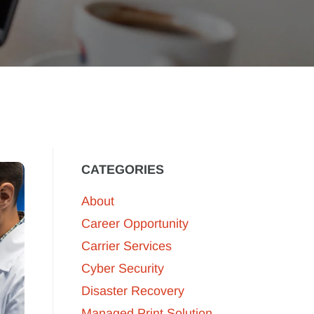
CATEGORIES
About
Career Opportunity
Carrier Services
Cyber Security
Disaster Recovery
Managed Print Solution