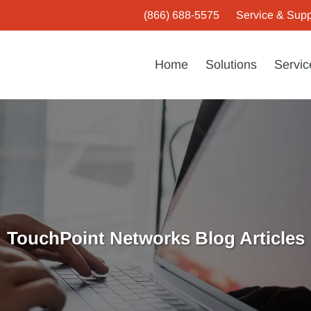
(866) 688-5575
Service & Supp
Home
Solutions
Servic
TouchPoint Networks Blog Articles