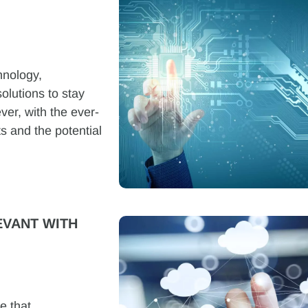
hnology,
olutions to stay
ver, with the ever-
s and the potential
VANT WITH
e that