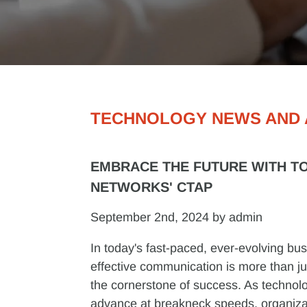
TECHNOLOGY NEWS AND 
EMBRACE THE FUTURE WITH T
NETWORKS' CTAP
September 2nd, 2024 by admin
In today's fast-paced, ever-evolving bu
effective communication is more than just
the cornerstone of success. As technol
advance at breakneck speeds, organiza