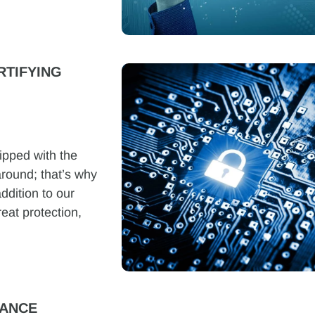
RTIFYING
ipped with the
around; that’s why
ddition to our
reat protection,
RANCE